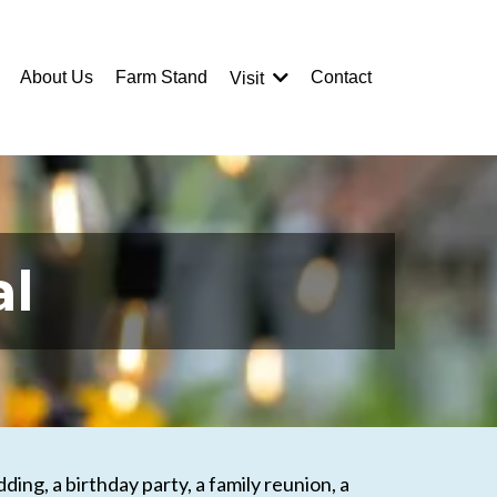
About Us
Farm Stand
Contact
Visit
al
ing, a birthday party, a family reunion, a