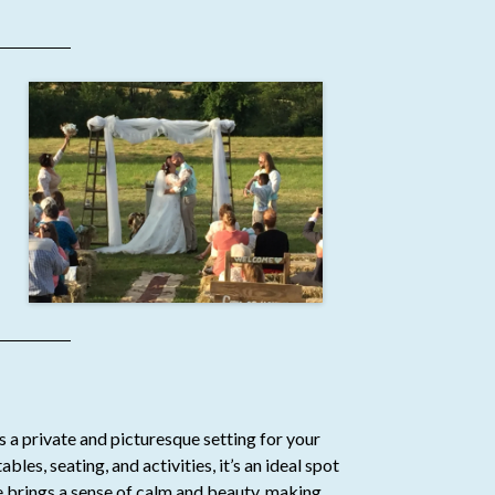
rs a private and picturesque setting for your
les, seating, and activities, it’s an ideal spot
ge brings a sense of calm and beauty, making