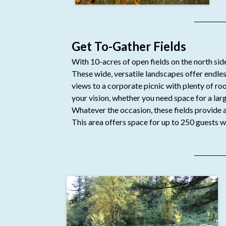
Get To-Gather Fields
With 10-acres of open fields on the north side
These wide, versatile landscapes offer endl
views to a corporate picnic with plenty of ro
your vision, whether you need space for a larg
Whatever the occasion, these fields provide a 
This area offers space for up to 250 guests w