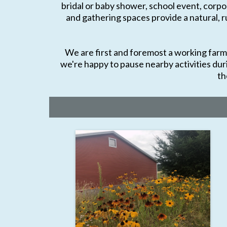
bridal or baby shower, school event, corpor
and gathering spaces provide a natural, r
We are first and foremost a working farm, 
we're happy to pause nearby activities dur
th