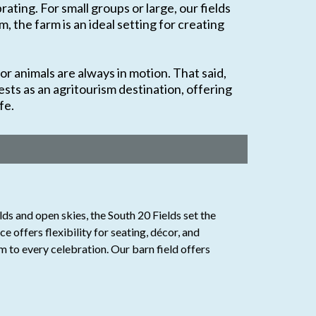
ating. For small groups or large, our fields
 the farm is an ideal setting for creating
or animals are always in motion. That said,
sts as an agritourism destination, offering
fe.
ds and open skies, the South 20 Fields set the
 offers flexibility for seating, décor, and
m to every celebration. Our barn field offers