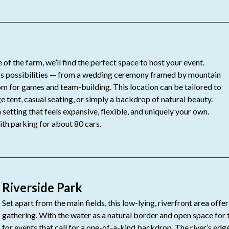
 of the farm, we’ll find the perfect space to host your event.
ess possibilities — from a wedding ceremony framed by mountain
om for games and team-building. This location can be tailored to
e tent, casual seating, or simply a backdrop of natural beauty.
setting that feels expansive, flexible, and uniquely your own.
ith parking for about 80 cars.
Riverside Park
Set apart from the main fields, this low-lying, riverfront area offe
gathering. With the water as a natural border and open space for tab
for events that call for a one-of-a-kind backdrop. The river’s ed