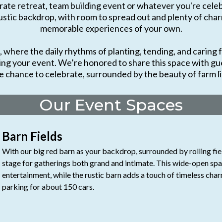
ate retreat, team building event or whatever you're celebr
ustic backdrop, with room to spread out and plenty of charm,
memorable experiences of your own.
where the daily rhythms of planting, tending, and caring f
ing your event. We’re honored to share this space with gue
e chance to celebrate, surrounded by the beauty of farm li
Our Event Spaces
Barn Fields
With our big red barn as your backdrop, surrounded by rolling fiel
stage for gatherings both grand and intimate. This wide-open space
entertainment, while the rustic barn adds a touch of timeless char
parking for about 150 cars.