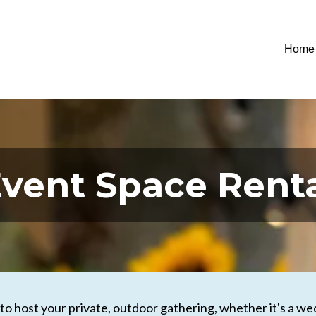
Home
vent Space Rent
o host your private, outdoor gathering, whether it's a wedd