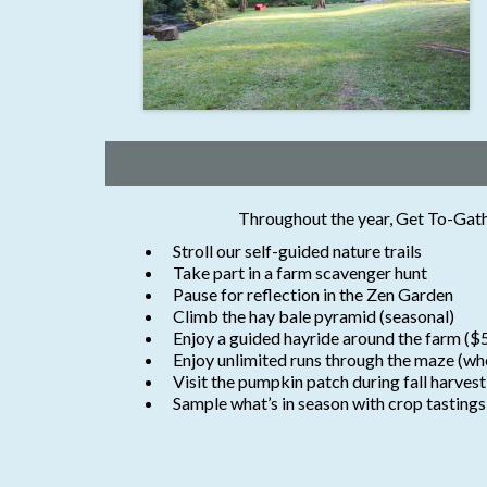
Throughout the year, Get To-Gather
Stroll our self-guided nature trails
Take part in a farm scavenger hunt
Pause for reflection in the Zen Garden
Climb the hay bale pyramid (seasonal)
Enjoy a guided hayride around the farm ($
Enjoy unlimited runs through the maze (wh
Visit the pumpkin patch during fall harvest
Sample what’s in season with crop tastings