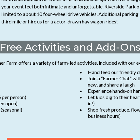
your event feel both intimate and unforgettable. Riverside Park o
limited to about 10 four-wheel drive vehicles. Additional parking 
third mile or hire us for tractor-drawn hay wagon rides!
Free Activities and Add-On
 Farm offers a variety of farm-led activities, included with our e
Hand feed our friendly c
Join a “Farmer Chat” wi
new, and share a laugh
Experience hands-on harv
5 per person)
Let kids dig to their hea
en open)
in!)
 (seasonal)
Shop fresh produce, flow
business hours)