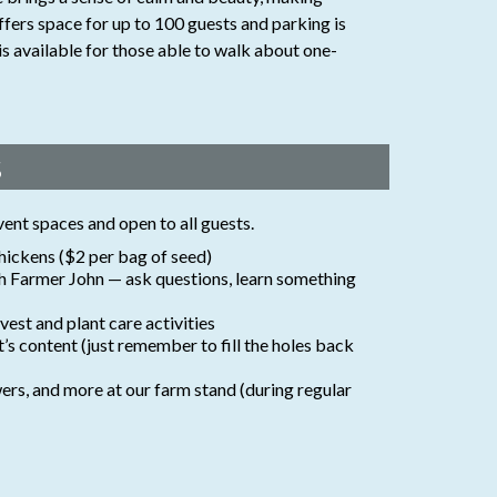
ffers space for up to 100 guests and parking is
is available for those able to walk about one-
s
vent spaces and open to all guests.
hickens ($2 per bag of seed)
th Farmer John — ask questions, learn something
est and plant care activities
rt’s content (just remember to fill the holes back
ers, and more at our farm stand (during regular