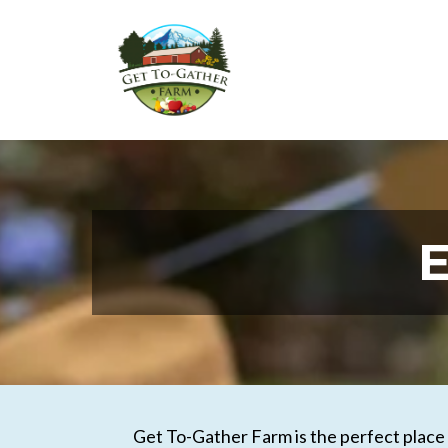
E
Get To-Gather Farm is the perfect place t